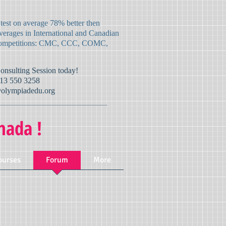
 test on average 78% better then
verages in International and Canadian
mpetitions:
CMC, CCC, COMC,
Consulting Session today!
13 550 3258
olympiadedu.org
nada !
ourses
Forum
More