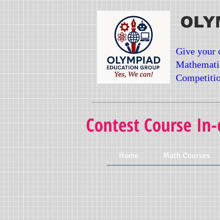
OLY
Give your 
Mathemati
Competitio
Contest Course In-
Home
Math Courses