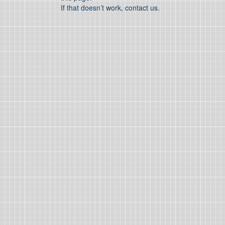
If that doesn’t work, contact us.