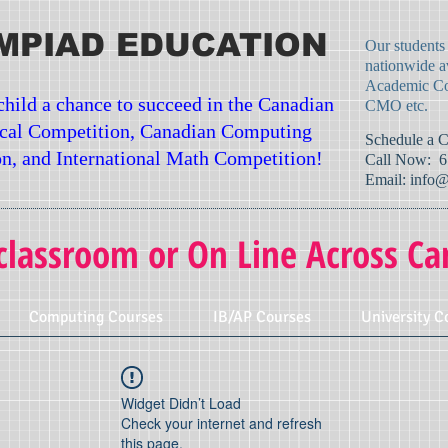
MPIAD EDUCATION
Our students
nationwide a
Academic Co
child a chance to succeed in the Canadian
CMO etc.
cal Competition, Canadian Computing
​Schedule a 
n, and International Math Competition!
Call Now: 6
Email:
info@
classroom or On Line Across Ca
Computing Courses
IB/AP Courses
University C
Widget Didn’t Load
Check your internet and refresh
this page.