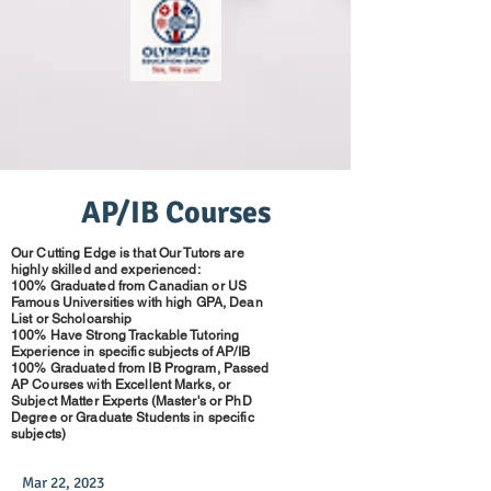
AP/IB Courses
Our Cutting Edge is that Our Tutors are
highly skilled and experienced:
100% Graduated from Canadian or US
Famous Universities with high GPA, Dean
List or Scholoarship
100% Have Strong Trackable Tutoring
Experience in specific subjects of AP/IB
100% Graduated from IB Program, Passed
AP Courses with Excellent Marks, or
Subject Matter Experts (Master's or PhD
Degree or Graduate Students in specific
subjects)
Mar 22, 2023