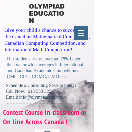
OLYMPIAD
EDUCATIO
N
Give your child a chance to succeed in
the Canadian Mathematical Competition,
Canadian Computing Competition, and
International Math Competition!
Our students test on average 78% better
then nationwide averages in International
and Canadian Academic Competitions:
CMC, CCC, COMC, CMO etc.
​Schedule a Consulting Session today!
Call Now:
613 550 3258
Email:
info@olympiadedu.org
Contest Course In-classroom or
On Line Across Canada !