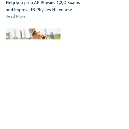
Help you prep AP Physics 1,2,C Exams
and improve IB Physics HL course
Read More
Mar 17, 2023
IB Math High Level
Help you improve your IB Math High
Level course
Read More