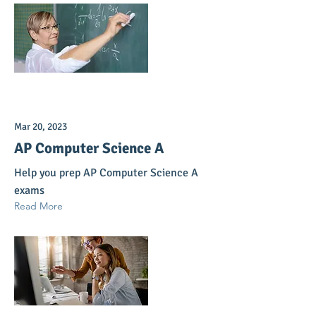
Mar 20, 2023
AP Computer Science A
Help you prep AP Computer Science A
exams
Read More