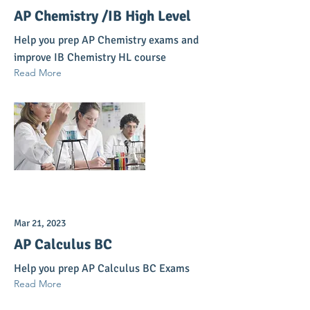
AP Chemistry /IB High Level
Help you prep AP Chemistry exams and
improve IB Chemistry HL course
Read More
Mar 21, 2023
AP Calculus BC
Help you prep AP Calculus BC Exams
Read More