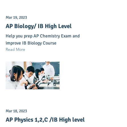
Mar 19, 2023
AP Biology/ IB High Level
Help you prep AP Chemistry Exam and
improve IB Biology Course
Read More
Mar 18, 2023
AP Physics 1,2,C /IB High level