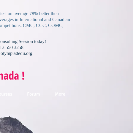
 test on average 78% better then
verages in International and Canadian
mpetitions:
CMC, CCC, COMC,
Consulting Session today!
13 550 3258
olympiadedu.org
nada !
ourses
Forum
More