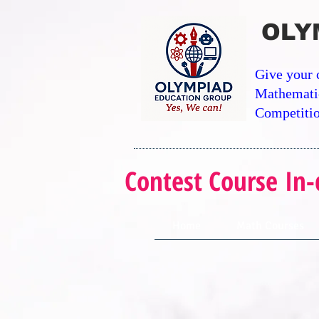
OLY
Give your 
Mathemati
Competitio
Contest Course In-
Home
Math Courses