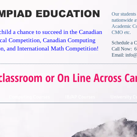
MPIAD EDUCATION
Our students
nationwide a
Academic Co
child a chance to succeed in the Canadian
CMO etc.
cal Competition, Canadian Computing
​Schedule a 
n, and International Math Competition!
Call Now: 6
Email:
info@
classroom or On Line Across Ca
Computing Courses
IB/AP Courses
University C