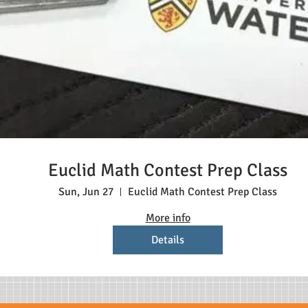
Euclid Math Contest Prep Class
Sun, Jun 27
Euclid Math Contest Prep Class
More info
Details