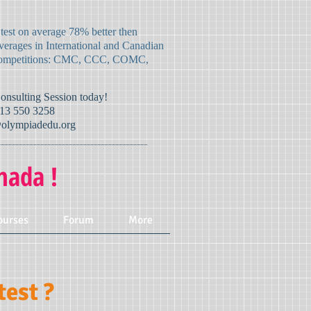
 test on average 78% better then
verages in International and Canadian
mpetitions:
CMC, CCC, COMC,
Consulting Session today!
13 550 3258
olympiadedu.org
nada !
ourses
Forum
More
est ?