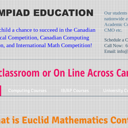
MPIAD EDUCATION
Our students
nationwide a
Academic Co
child a chance to succeed in the Canadian
CMO etc.
cal Competition, Canadian Computing
​Schedule a 
n, and International Math Competition!
Call Now: 6
Email:
info@
classroom or On Line Across Ca
Computing Courses
IB/AP Courses
University C
t is Euclid Mathematics Cont