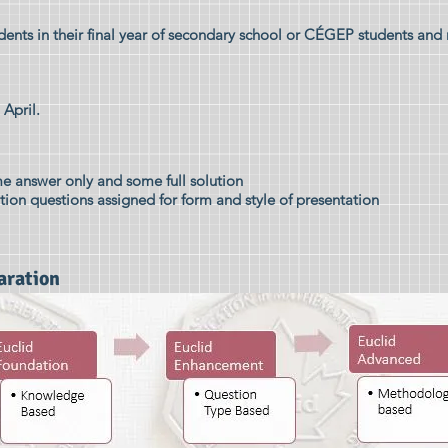
dents in their final year of secondary school or CÉGEP students and
 April.
e answer only and some full solution
ution questions assigned for form and style of presentation
aration