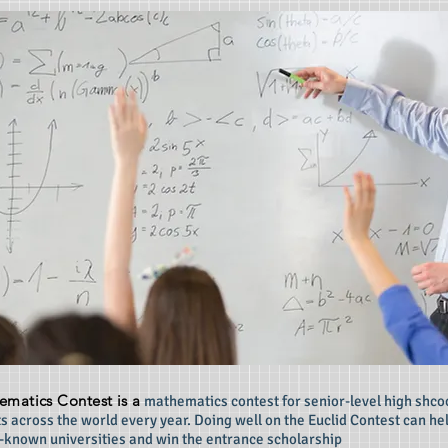
ematics Contest is a
mathematics contest for senior-level high shcoo
s across the world every year. Doing well on the Euclid Contest can he
l-known universities and win the entrance scholarship