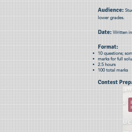
Audience:
Stu
lower grades.
Date:
Written in
Format:
10 questions; som
marks for full sol
2.5 hours
100 total marks
Contest Prep