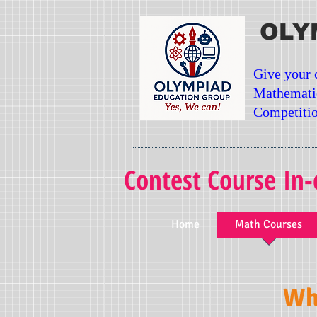
OLY
Give your 
Mathemati
Competitio
Contest Course In-
Home
Math Courses
Wha