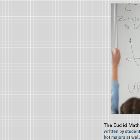
The Euclid Math
written by student
hot majors at wel