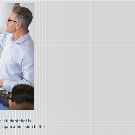
l student that is
lp gain admission to the