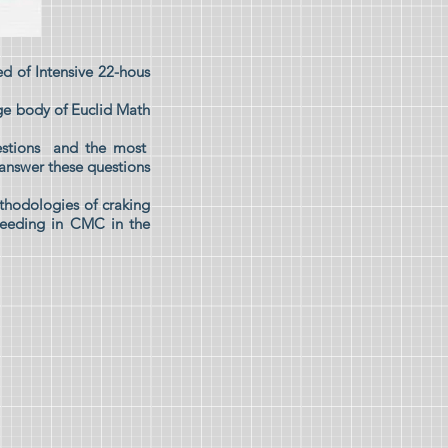
d of Intensive 22-hous
ge body of Euclid Math
estions and the most
 answer these questions
thodologies of craking
cceeding in CMC in the