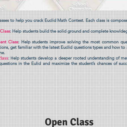
asses to help you crack Euclid Math Contest. Each class is compose
 Class
: Help students build the solid ground and complete knowlde
ent Class
: Help students improve solving the most common qu
ions, get familiar with the latest Euclid questions types and how to
ne.
elp students d
evelop a deeper rooted understanding of me
Class
: H
uestions in the Eulid and maximize the student’s chances of su
Open Class