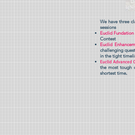
We have three cl
sessions
Euclid Fundation
Contest
Euclid Enhancem
challenging quest
in the tight timeli
Euclid Advanced 
the most tough q
shortest time
.