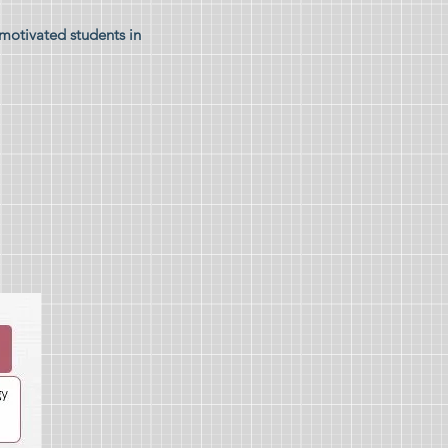
 motivated students in