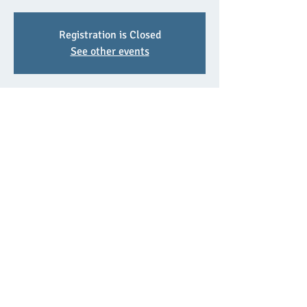
Registration is Closed
See other events
Time & Location
Jun 27, 2021, 2:00 p.m.
Euclid Math Contest Prep Class
Share This Event