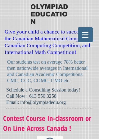
OLYMPIAD
EDUCATIO
N
Give your child a chance to succeed in
the Canadian Mathematical Competition,
Canadian Computing Competition, and
International Math Competition!
Our students test on average 78% better
then nationwide averages in International
and Canadian Academic Competitions:
CMC, CCC, COMC, CMO etc.
​Schedule a Consulting Session today!
Call Now:
613 550 3258
Email:
info@olympiadedu.org
Contest Course In-classroom or
On Line Across Canada !