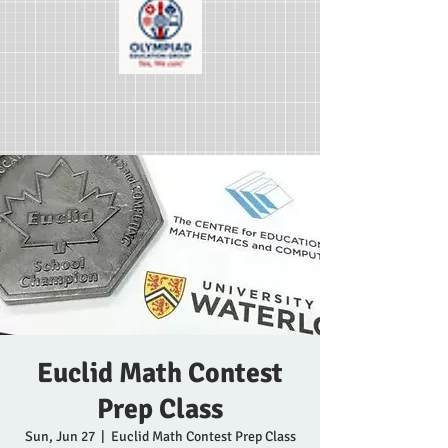
Euclid Math Contest
Prep Class
Sun, Jun 27
  |  
Euclid Math Contest Prep Class