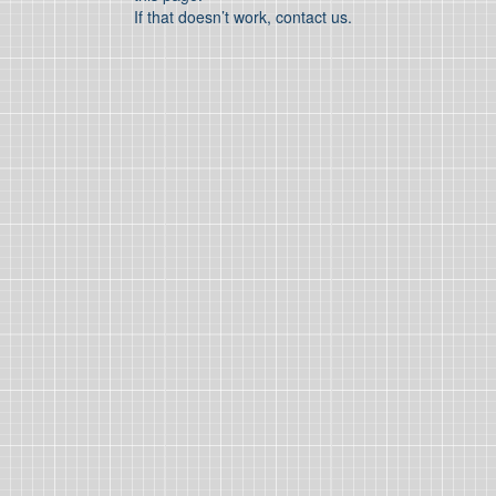
If that doesn’t work, contact us.