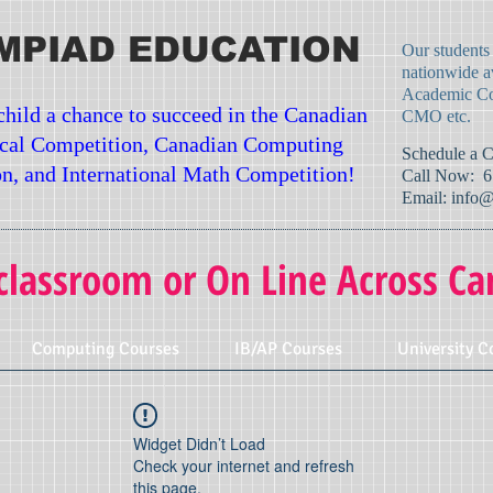
MPIAD EDUCATION
Our students
nationwide a
Academic Co
child a chance to succeed in the Canadian
CMO etc.
cal Competition, Canadian Computing
​Schedule a 
n, and International Math Competition!
Call Now: 6
Email:
info@
classroom or On Line Across Ca
Computing Courses
IB/AP Courses
University C
Widget Didn’t Load
Check your internet and refresh
this page.