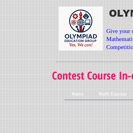
OLY
Give your 
Mathemati
Competitio
Contest Course In-
Home
Math Courses