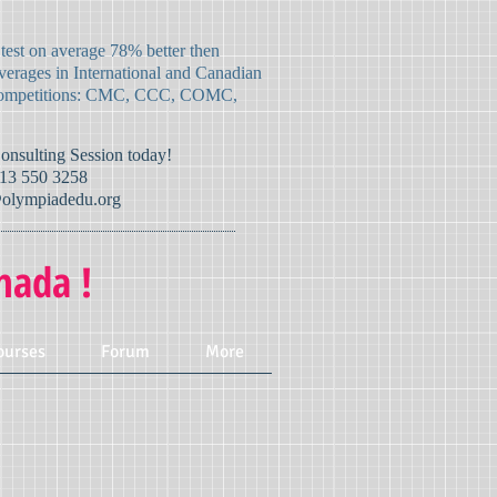
 test on average 78% better then
verages in International and Canadian
mpetitions:
CMC, CCC, COMC,
Consulting Session today!
13 550 3258
olympiadedu.org
nada !
ourses
Forum
More