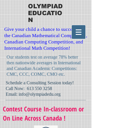
OLYMPIAD
EDUCATIO
N
Give your child a chance to succeed in
the Canadian Mathematical Competition,
Canadian Computing Competition, and
International Math Competition!
Our students test on average 78% better
then nationwide averages in International
and Canadian Academic Competitions:
CMC, CCC, COMC, CMO etc.
​Schedule a Consulting Session today!
Call Now:
613 550 3258
Email:
info@olympiadedu.org
Contest Course In-classroom or
On Line Across Canada !