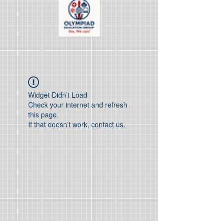
Widget Didn’t Load
Check your internet and refresh
this page.
If that doesn’t work, contact us.