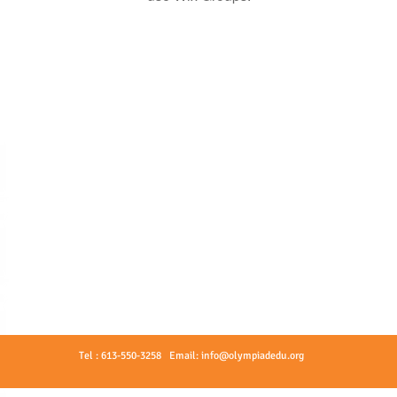
Tel : 613-550-3258 Email:
info@olympiadedu.org