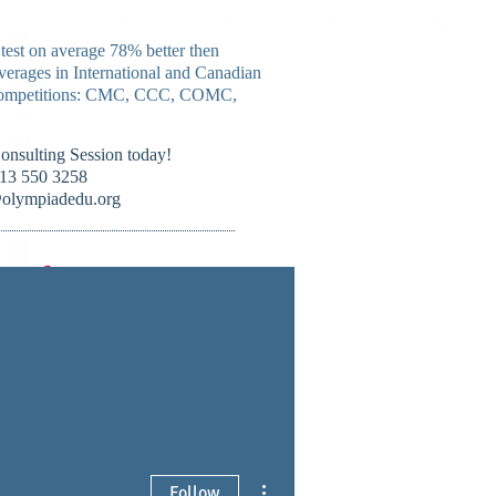
 test on average 78% better then
verages in International and Canadian
mpetitions:
CMC, CCC, COMC,
Consulting Session today!
13 550 3258
olympiadedu.org
nada !
ourses
Forum
More
More actions
Follow