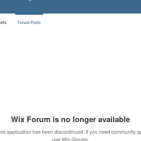
nts
Forum Posts
Wix Forum is no longer available
his application has been discontinued. If you need community a
use Wix Groups.