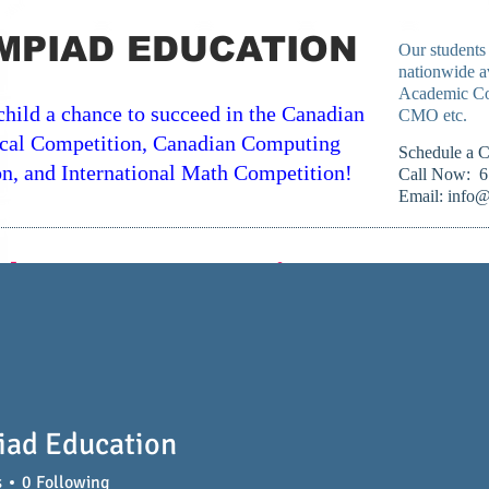
MPIAD EDUCATION
Our students
nationwide a
Academic Co
child a chance to succeed in the Canadian
CMO etc.
cal Competition, Canadian Computing
​Schedule a 
n, and International Math Competition!
Call Now: 6
Email:
info@
classroom or On Line Across Ca
Computing Courses
IB/AP Courses
University C
iad Education
s
0
Following