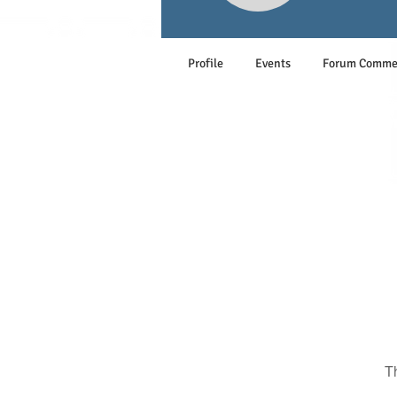
Profile
Events
Forum Comme
T