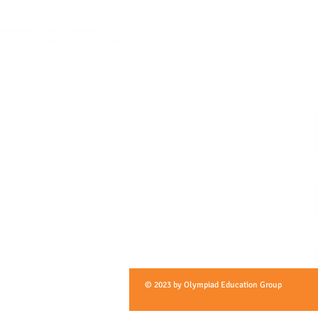
© 2023 by Olympiad Education Group