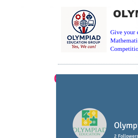
OLY
Give your 
Mathemati
Competitio
Contest Course In-
Home
Math Courses
Olymp
2
Follower